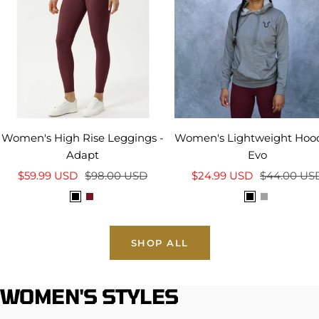
Women's High Rise Leggings -
Women's Lightweight Hood
Adapt
Evo
Sale
Regular
Sale
Regular
$59.99 USD
$98.00 USD
$24.99 USD
$44.00 US
price
price
price
price
B
C
B
H
l
a
l
e
a
r
a
a
SHOP ALL
c
d
c
t
k
i
k
h
n
e
WOMEN'S STYLES
a
r