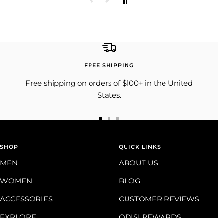
FREE SHIPPING
Free shipping on orders of $100+ in the United
States.
Go
Go
Go
to
to
to
SHOP
slide
slide
slide
QUICK LINKS
1
2
3
MEN
ABOUT US
WOMEN
BLOG
ACCESSORIES
CUSTOMER REVIEWS
EXPLORE
ODISI REWARDS