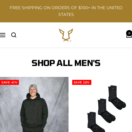
Skip
FREE SHIPPING ON ORDERS OF $100+ IN THE UNITED
to
STATES
content
Odisi
0
Navigation
SHOP ALL MEN'S
SAVE 41%
SAVE 26%