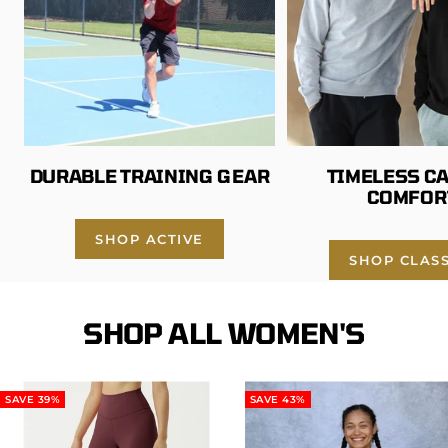
DURABLE TRAINING GEAR
TIMELESS C
COMFOR
SHOP ACTIVE
SHOP CLASS
SHOP ALL WOMEN'S
SAVE 39%
SAVE 43%