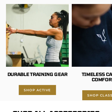
l
G
r
e
y
DURABLE TRAINING GEAR
TIMELESS C
COMFOR
SHOP ACTIVE
SHOP CLASS