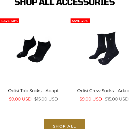
SHOP ALL ACCESSORIES
SAVE 40%
SAVE 40%
Odisi Tab Socks - Adapt
Odisi Crew Socks - Adap
Sale
Regular
Sale
Regular
$9.00 USD
$15.00 USD
$9.00 USD
$15.00 USD
price
price
price
price
SHOP ALL