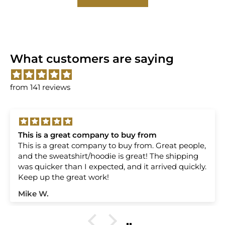
What customers are saying
from 141 reviews
 a great company to buy from
Always 
reat company to buy from. Great people,
Always great
atshirt/hoodie is great! The shipping
ODISI's e
ker than I expected, and it arrived quickly.
 the great work!
Loren M