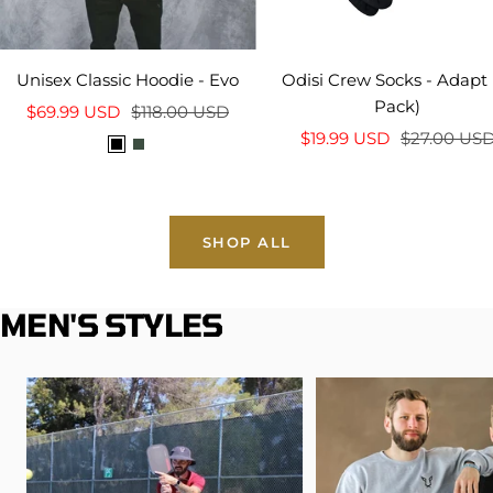
Unisex Classic Hoodie - Evo
Odisi Crew Socks - Adapt 
Pack)
Sale
Regular
$69.99 USD
$118.00 USD
Sale
Regular
price
price
$19.99 USD
$27.00 US
B
I
price
price
l
v
a
y
c
SHOP ALL
k
MEN'S STYLES